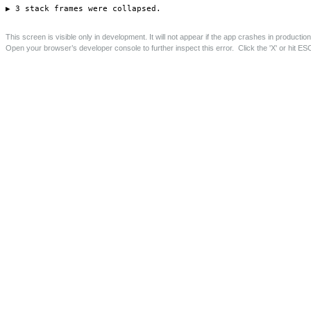
46-50 Deptford High Street, Lewisham
New build mixed-use development of 2 shops, 11 flats
and 6 garages.
Save this page as PDF