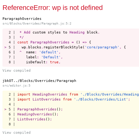
Start a project