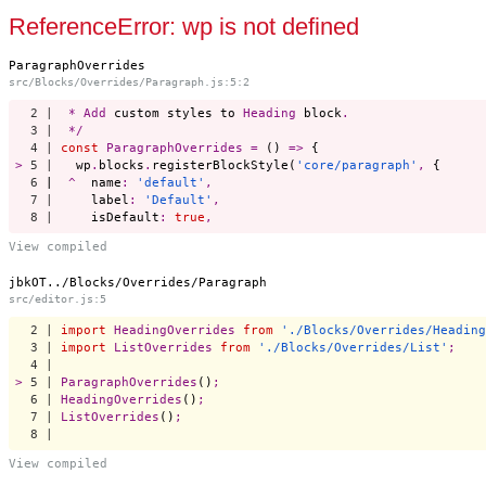
Start a project