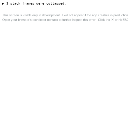
Astey’s Row, Essex Road