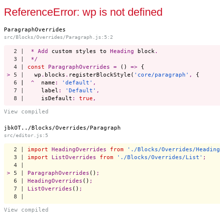
Start a project