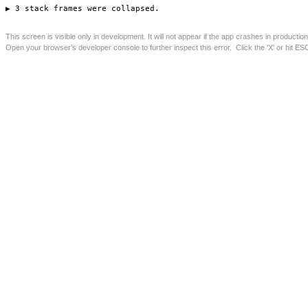
Barrington Road Rear and Loft Extensions, Crouch End
Rear and loft extensions to family home.
Save this page as PDF
Project Details