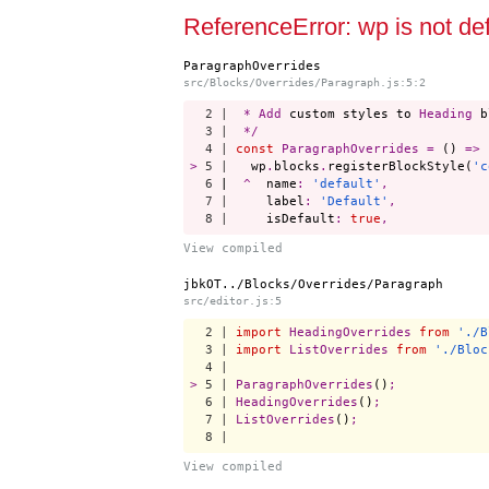
Start a project