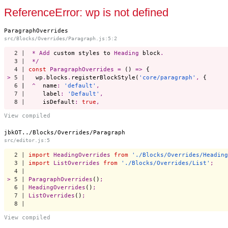
Start a project