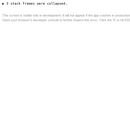
Lady Florence Trust, Deptford
Restoration, conversion and extension of listed terraced
buildings for The Lady Florence Trust charity.
Save this page as PDF