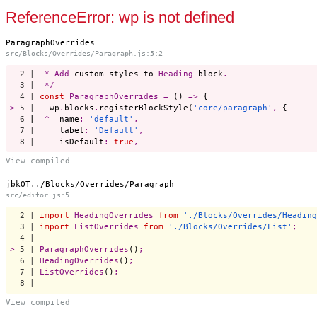
Start a project