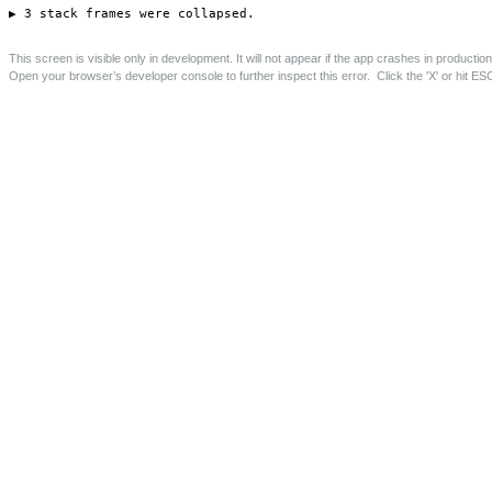
Langham Road Flat Conversions
Conversion of first floor flat and roof space to create 2
one bed flats.
Save this page as PDF
Project Details