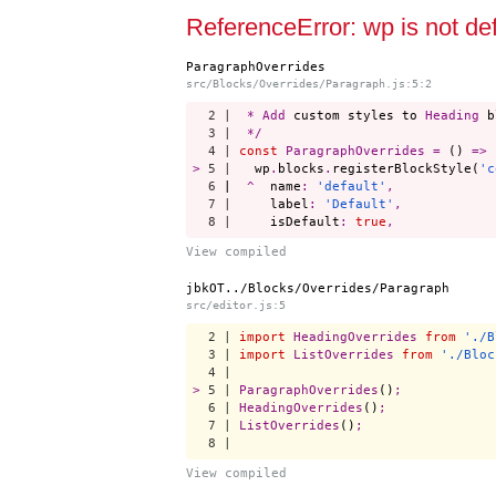
Start a project