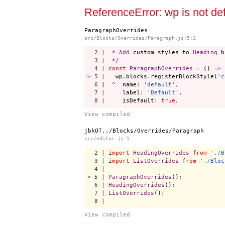
Start a project